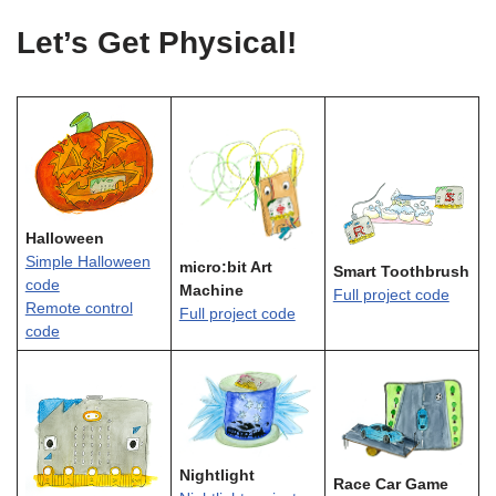
Let’s Get Physical!
Halloween
Simple Halloween
micro:bit Art
Smart Toothbrush
code
Machine
Full project code
Remote control
Full project code
code
Nightlight
Race Car Game