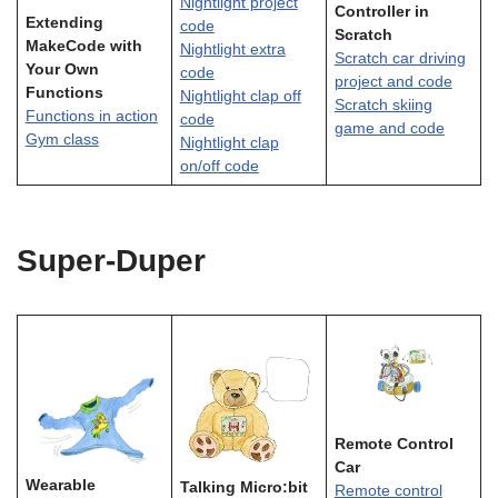
Nightlight project
Controller in
Extending
code
Scratch
MakeCode with
Nightlight extra
Scratch car driving
Your Own
code
project and code
Functions
Nightlight clap off
Scratch skiing
Functions in action
code
game and code
Gym class
Nightlight clap
on/off code
Super-Duper
Remote Control
Car
Wearable
Talking Micro:bit
Remote control