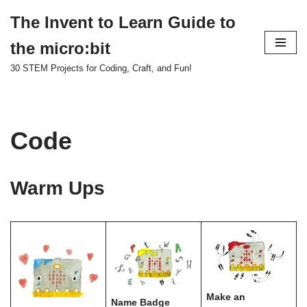
The Invent to Learn Guide to
Skip
the micro:bit
to
content
30 STEM Projects for Coding, Craft, and Fun!
Code
Warm Ups
Make an
Name Badge