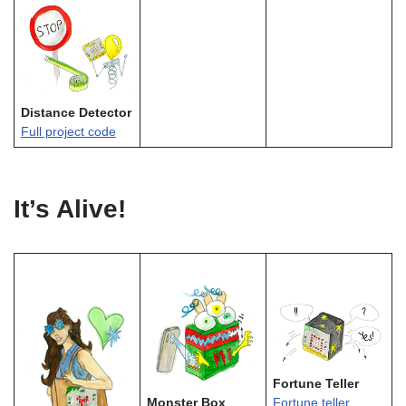
Distance Detector
Full project code
It’s Alive!
Fortune Teller
Monster Box
Fortune teller