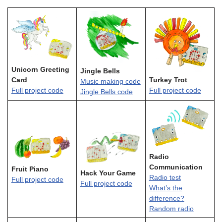
Unicorn Greeting
Jingle Bells
Card
Turkey Trot
Music making code
Full project code
Full project code
Jingle Bells code
Radio
Communication
Fruit Piano
Hack Your Game
Radio test
Full project code
Full project code
What’s the
difference?
Random radio