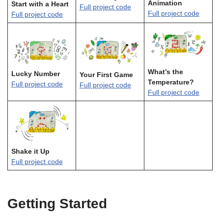
Animation
Start with a Heart
Full project code
Full project code
Full project code
What’s the
Lucky Number
Your First Game
Temperature?
Full project code
Full project code
Full project code
Shake it Up
Full project code
Getting Started