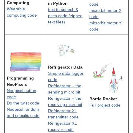
Computing
in Python
code
Wearable
text to speech &
micro:bit motor X
computing code
pitch code (zipped
code
text files)
micro:bit motor Y
code
Refrigerator Data
Simple data logger
Programming
code
NeoPixels
Refrigerator – the
Neopixel button
sending micro:bit
code
Refrigerator – the
Bottle Rocket
Do the twist code
receiving micro:bit
Full project code
Neopixel random
Refrigerator XL
and specific code
transmitter code
Refrigerator XL
receiver code