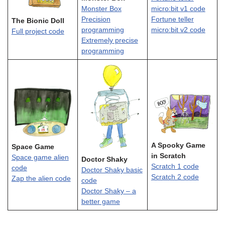
Monster Box
micro:bit v1 code
Precision
Fortune teller
The Bionic Doll
programming
micro:bit v2 code
Full project code
Extremely precise
programming
A Spooky Game
Space Game
in Scratch
Space game alien
Doctor Shaky
Scratch 1 code
code
Doctor Shaky basic
Scratch 2 code
Zap the alien code
code
Doctor Shaky – a
better game